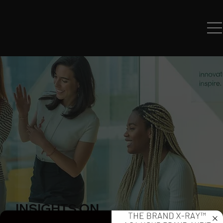
INSIGHTS ON